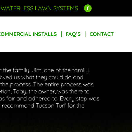
R WATERLESS LAWN SYSTEMS
Facebook
COMMERCIAL INSTALLS
FAQ’S
CONTACT
page
opens
COMMERCIAL INSTALLS
FAQ’S
CONTACT
in
new
window
the family. Jim, one of the family
howed us what they could do and
the process. The entire process was
tion, Toby, the owner, was there to
as fair and adhered to. Every step was
hly recommend Tucson Turf for the