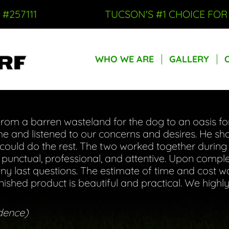
 #257111
TUCSON'S #1 CHOICE FO
WHO WE ARE
GALLERY
WHO WE ARE
GALLERY
om a barren wasteland for the dog to an oasis for 
 and listened to our concerns and desires. He s
uld do the rest. The two worked together during 
s punctual, professional, and attentive. Upon comple
y last questions. The estimate of time and cost w
inished product is beautiful and practical. We hig
dence)