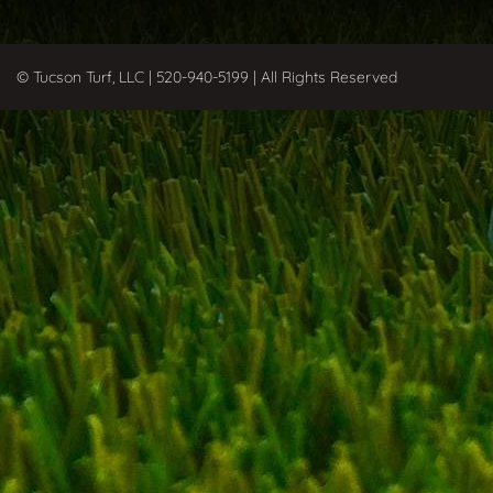
© Tucson Turf, LLC | 520-940-5199 | All Rights Reserved