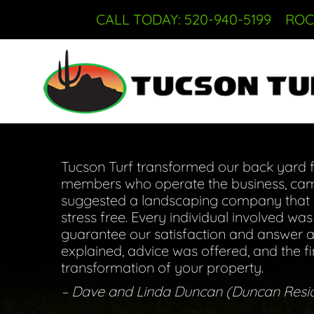
CALL TODAY: 520-940-5199
ROC
Tucson Turf transformed our back yard fr
members who operate the business, came
suggested a landscaping company that co
stress free. Every individual involved wa
guarantee our satisfaction and answer an
explained, advice was offered, and the f
transformation of your property.
– Dave and Linda Duncan (Duncan Resi