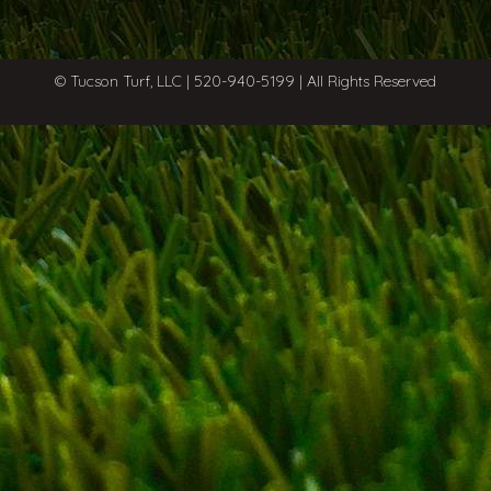
© Tucson Turf, LLC | 520-940-5199 | All Rights Reserved