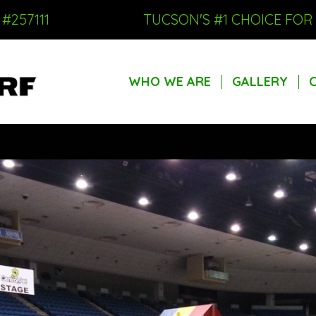
#257111
TUCSON'S #1 CHOICE FO
WHO WE ARE
GALLERY
WHO WE ARE
GALLERY