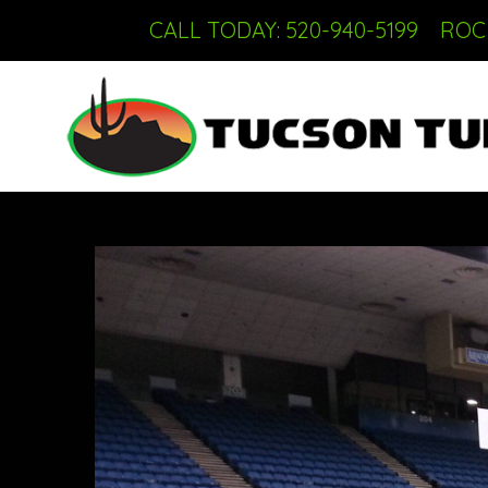
CALL TODAY: 520-940-5199
ROC 